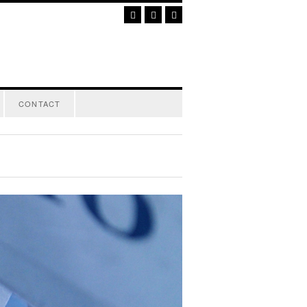
CONTACT