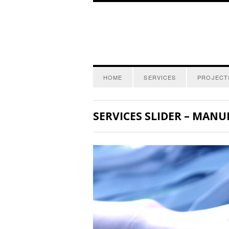
HOME
SERVICES
PROJECT
SERVICES SLIDER – MANUF 