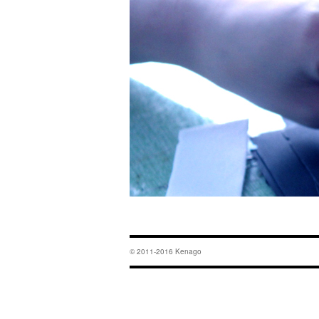
© 2011-2016 Kenago