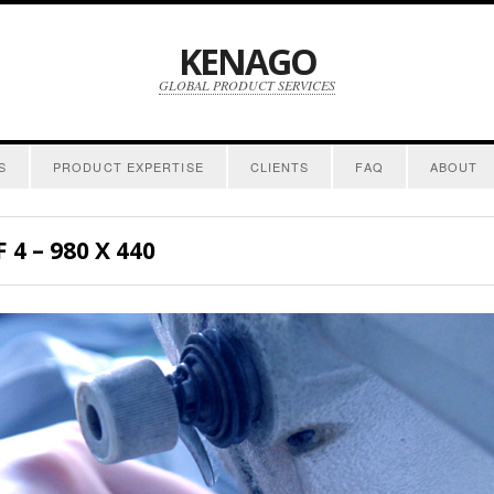
KENAGO
GLOBAL PRODUCT SERVICES
S
PRODUCT EXPERTISE
CLIENTS
FAQ
ABOUT
4 – 980 X 440