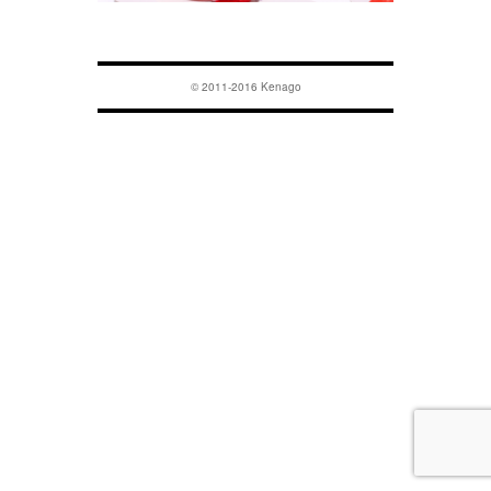
© 2011-2016 Kenago