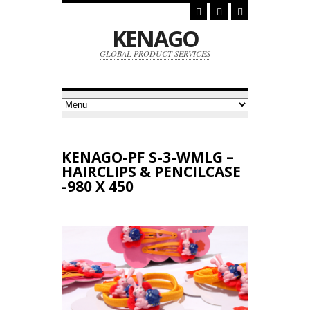
KENAGO
GLOBAL PRODUCT SERVICES
KENAGO-PF S-3-WMLG –
HAIRCLIPS & PENCILCASE
-980 X 450