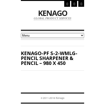
KENAGO
GLOBAL PRODUCT SERVICES
KENAGO-PF S-2-WMLG-
PENCIL SHARPENER &
PENCIL – 980 X 450
© 2011-2016 Kenago