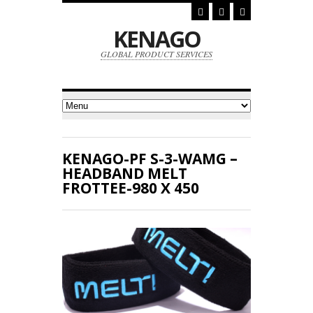
KENAGO
GLOBAL PRODUCT SERVICES
KENAGO-PF S-3-WAMG –
HEADBAND MELT
FROTTEE-980 X 450