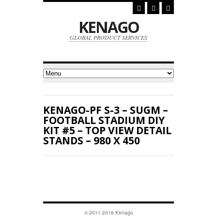
KENAGO
GLOBAL PRODUCT SERVICES
KENAGO-PF S-3 – SUGM –
FOOTBALL STADIUM DIY
KIT #5 – TOP VIEW DETAIL
STANDS – 980 X 450
© 2011-2016 Kenago