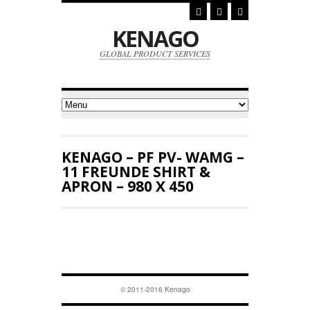
KENAGO
GLOBAL PRODUCT SERVICES
KENAGO – PF PV- WAMG –
11 FREUNDE SHIRT &
APRON – 980 X 450
© 2011-2016 Kenago