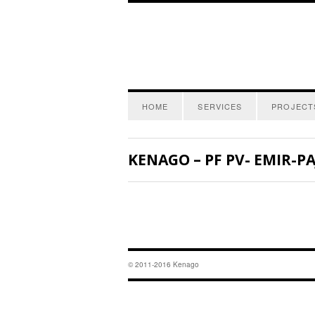
HOME
SERVICES
PROJECT
KENAGO – PF PV- EMIR-P
© 2011-2016 Kenago