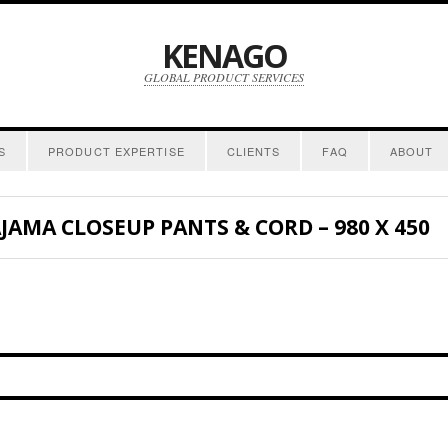
KENAGO
GLOBAL PRODUCT SERVICES
S
PRODUCT EXPERTISE
CLIENTS
FAQ
ABOUT
AJAMA CLOSEUP PANTS & CORD – 980 X 450