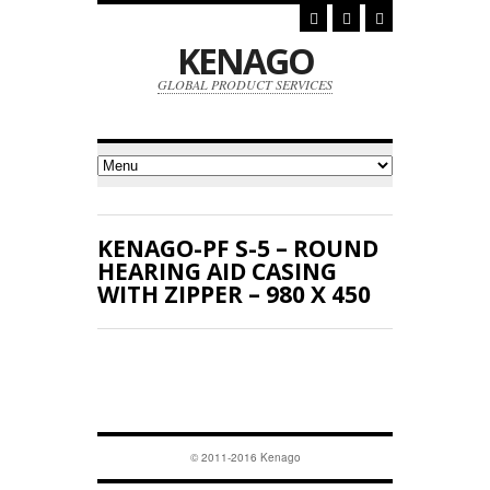
KENAGO
GLOBAL PRODUCT SERVICES
KENAGO-PF S-5 – ROUND
HEARING AID CASING
WITH ZIPPER – 980 X 450
© 2011-2016 Kenago